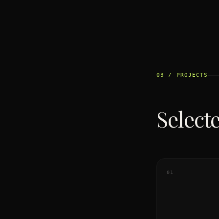
03 / PROJECTS
Select
01