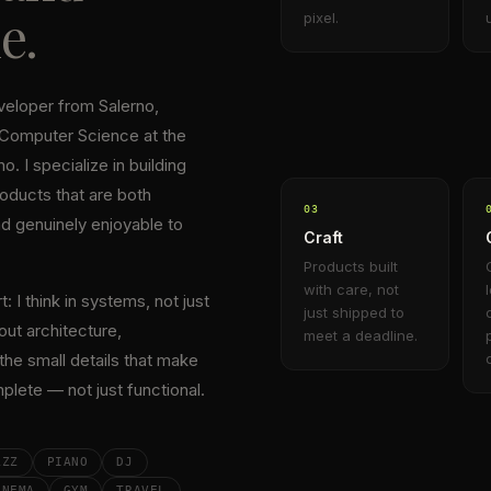
e.
pixel.
eveloper from Salerno,
 Computer Science at the
o. I specialize in building
oducts that are both
0
3
nd genuinely enjoyable to
Craft
Products built
with care, not
 I think in systems, not just
just shipped to
out architecture,
meet a deadline.
he small details that make
plete — not just functional.
AZZ
PIANO
DJ
INEMA
GYM
TRAVEL