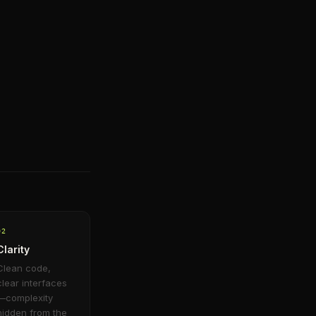
0
2
Clarity
Clean code,
clear interfaces
—complexity
hidden from the