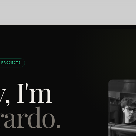
 PROJECTS
, I'm
ardo.