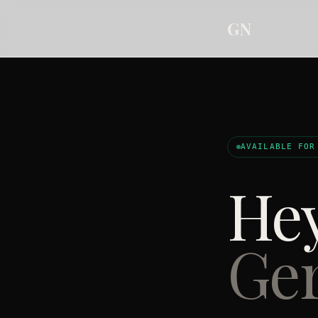
GN
AVAILABLE FOR
Hey
Ger