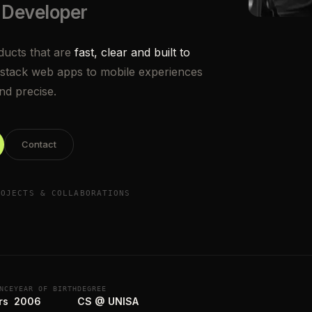
 Developer
oducts that are
fast, clear and built to
stack web apps to mobile experiences
and precise.
Contact
ROJECTS & COLLABORATIONS
NCE
YEAR OF BIRTH
DEGREE
rs
2006
CS @ UNISA