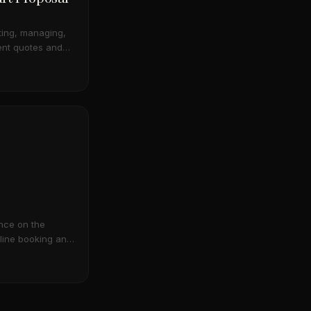
ating, managing,
ent quotes and
 a smart catalog
tion.
nce on the
line booking and