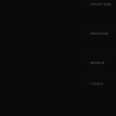
FRONTEND
01
BACKEND
02
MOBILE
03
TOOLS
04