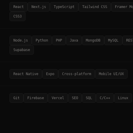
React
Next.js
TypeScript
Tailwind CSS
Framer M
CSS3
Node.js
Python
PHP
Java
MongoDB
MySQL
RES
Supabase
React Native
Expo
Cross-platform
Mobile UI/UX
Git
Firebase
Vercel
SEO
SQL
C/C++
Linux