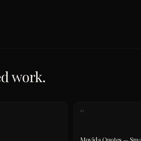
ed work.
02
Movida Quotes — Sma