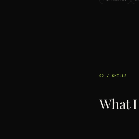
02 / SKILLS
What I