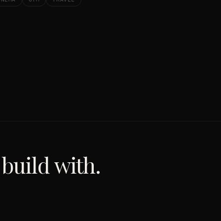
 build with.