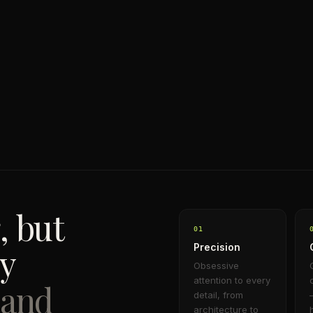
, but
0
1
dy
Precision
Obsessive
attention to every
 and
detail, from
architecture to