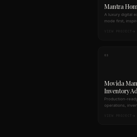
Mantra Ho
A luxury digital 
mode first, inspi
and Acne Studio
VIEW PROJECT
03
Movida Man
Inventory A
Production-ready
operations, inven
management, desi
VIEW PROJECT
with resilient da