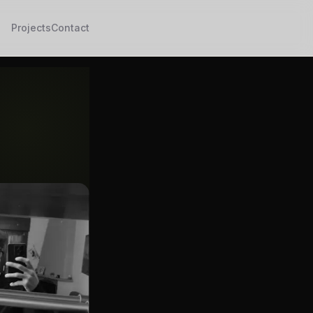
Projects
Contact