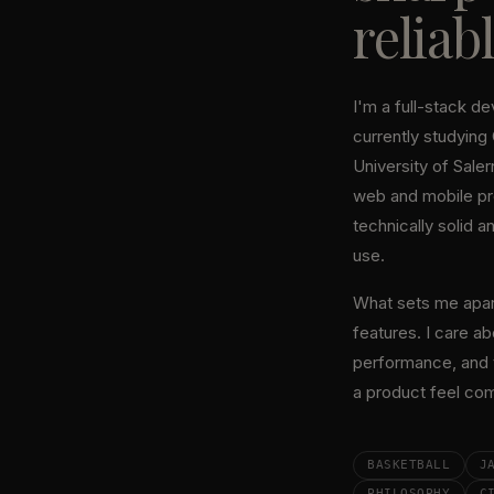
reliabl
I'm a full-stack d
currently studying
University of Salern
web and mobile pr
technically solid a
use.
What sets me apart:
features. I care ab
performance, and t
a product feel com
BASKETBALL
J
PHILOSOPHY
C