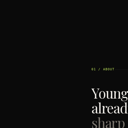
01 / ABOUT
Young
alrea
sharp