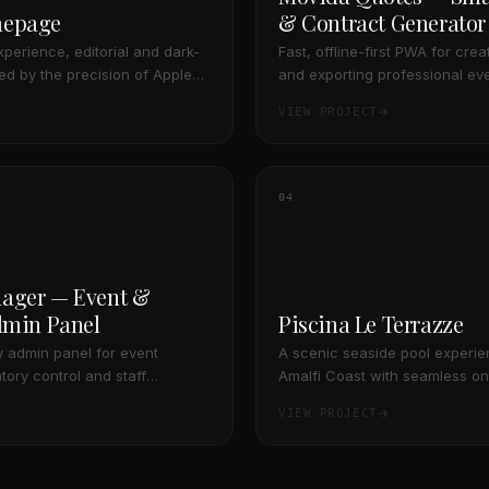
mepage
& Contract Generator
experience, editorial and dark-
Fast, offline-first PWA for cre
red by the precision of Apple
and exporting professional ev
s.
contracts on the go, featuring
VIEW PROJECT
and resilient cloud synchroniza
04
ager — Event &
dmin Panel
Piscina Le Terrazze
 admin panel for event
A scenic seaside pool experie
tory control and staff
Amalfi Coast with seamless on
gned as an offline-first PWA
payments
VIEW PROJECT
ta synchronization.