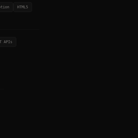
otion
HTML5
T APIs