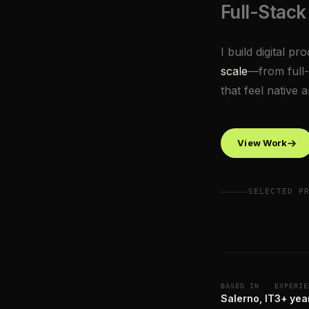
Full-Stack
I build digital pr
scale
—from full-
that feel native 
View Work
SELECTED P
BASED IN
EXPERIE
Salerno, IT
3+ yea