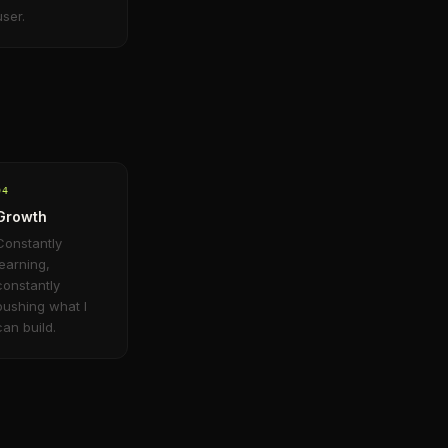
user.
0
4
Growth
Constantly
learning,
constantly
pushing what I
can build.